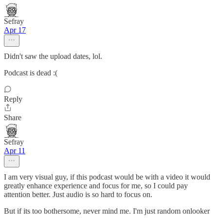
Sefray
Apr 17
Didn't saw the upload dates, lol.
Podcast is dead :(
Reply
Share
Sefray
Apr 11
I am very visual guy, if this podcast would be with a video it would
greatly enhance experience and focus for me, so I could pay
attention better. Just audio is so hard to focus on.
But if its too bothersome, never mind me. I'm just random onlooker