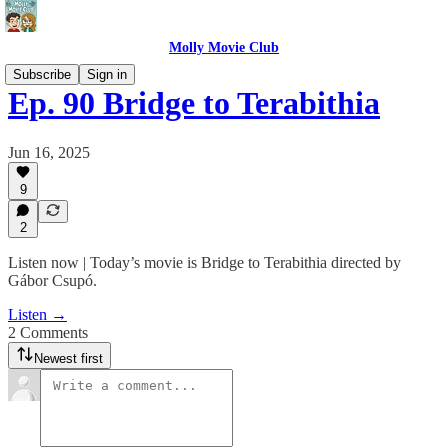
Molly Movie Club
Subscribe
Sign in
Ep. 90 Bridge to Terabithia
Jun 16, 2025
9
2
Listen now | Today’s movie is Bridge to Terabithia directed by
Gábor Csupó.
Listen →
2 Comments
Newest first