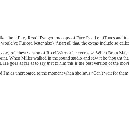
like about Fury Road. I've got my copy of Fury Road on iTunes and it i
would've Furiosa better also). Apart all that, the extras include so ca
 a story of a best version of Road Warrior he ever saw. When Brian May
print. When Miller walked in the sound studio and saw it he thought t
e goes as far as to say that to him this is the best version of the movi
 and I'm as unprepared to the moment when she says “Can't wait for them 