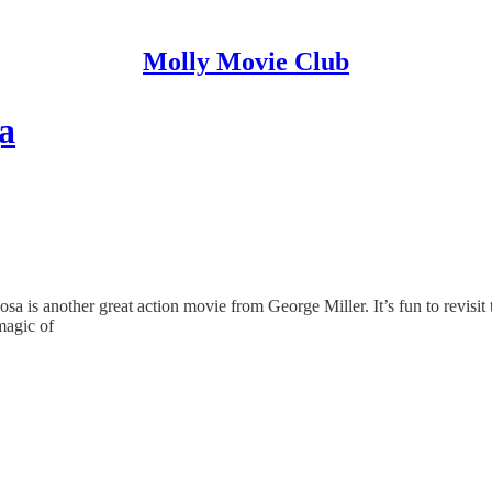
Molly Movie Club
a
sa is another great action movie from George Miller. It’s fun to revisi
 magic of