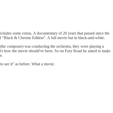
ncludes some extras. A documentary of 20 years that passed since the
lled “Black & Chrome Edition”. A full movie but in black-and-white.
 (the composer) was conducting the orchestra, they were playing a
hat's how the movie should've been. So on Fury Road he asked to make
e.
to see it” as before. What a movie.