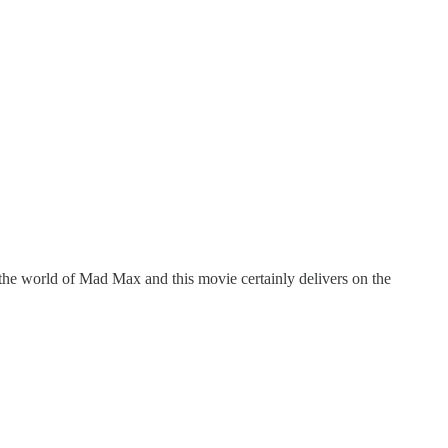
t the world of Mad Max and this movie certainly delivers on the