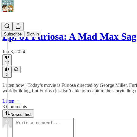
Ep. 81 Furiosa: A Mad Max Sag
Subscribe
Sign in
Jun 3, 2024
10
3
Listen now | Today’s movie is Furiosa directed by George Miller. Furio
worldbuilding, but Furiosa just isn’t able to recapture the storytelling
Listen →
3 Comments
Newest first