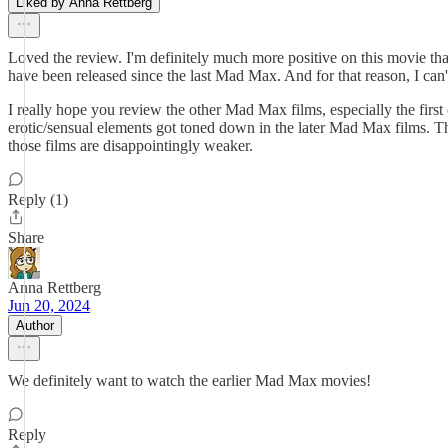
Liked by Anna Rettberg
Loved the review. I'm definitely much more positive on this movie than e
have been released since the last Mad Max. And for that reason, I can't 
I really hope you review the other Mad Max films, especially the firs
erotic/sensual elements got toned down in the later Mad Max films. T
those films are disappointingly weaker.
Reply (1)
Share
Anna Rettberg
Jun 20, 2024
Author
We definitely want to watch the earlier Mad Max movies!
Reply