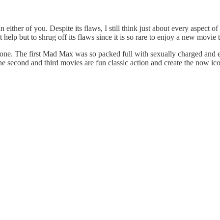
ither of you. Despite its flaws, I still think just about every aspect of 
help but to shrug off its flaws since it is so rare to enjoy a new movie 
t one. The first Mad Max was so packed full with sexually charged and e
he second and third movies are fun classic action and create the now i