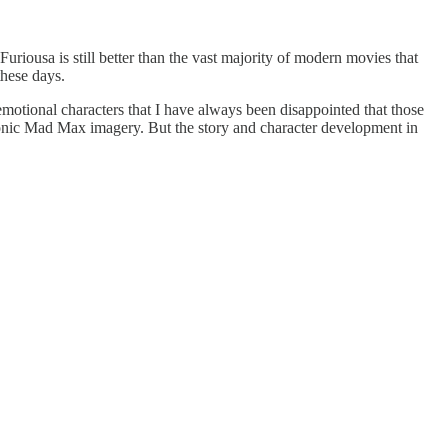
Furiousa is still better than the vast majority of modern movies that
these days.
motional characters that I have always been disappointed that those
conic Mad Max imagery. But the story and character development in