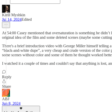
Kirill Myshkin
Jul 14, 2024
Edited
At 54:00 Casey mentioned that oversaturation is something he didn’t 
original idea of the film and some deleted scenes (maybe some cutting 
There's a brief introduction video with George Miller himself telling
“black-and-white dupe”, a very cheap and crude version of the color 
some scenes without color and some of them he thought worked better. H
I watched it a couple of times and couldn't say that anything is lost,
Reply
Share
ABJ
Jun 8, 2024