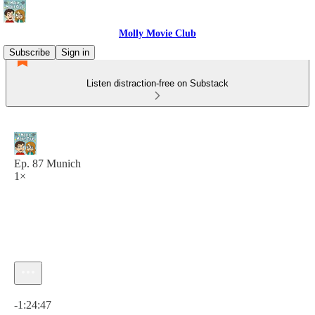
Molly Movie Club
Subscribe
Sign in
Listen distraction-free on Substack
Ep. 87 Munich
1×
Current time: 0:00 / Total time: -1:24:47
-1:24:47