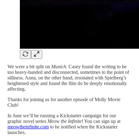
We were a bit split on
Munich
. Casey found the writing to be
too heavy-handed and disconnected, sometimes to the point of
silliness. Anna, on the other hand, resonated with Spielberg’s
heightened style and found the film do be deeply emotionally
affecting.
Thanks for joining us for another episode of Molly Movie
Club!
In June we’ll be running a Kickstarter campaign for our
graphic novel series
Meow the Infinite
! You can sign up at
meowtheinfinite.com
to be notified when the Kickstarter
launches.