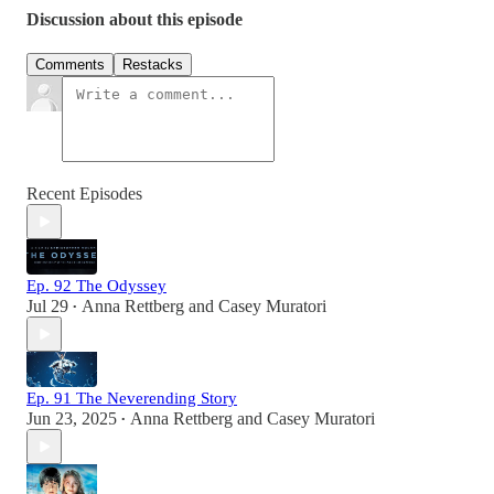
Discussion about this episode
Comments
Restacks
Recent Episodes
Ep. 92 The Odyssey
Jul 29
Anna Rettberg
and
Casey Muratori
•
Ep. 91 The Neverending Story
Jun 23, 2025
Anna Rettberg
and
Casey Muratori
•