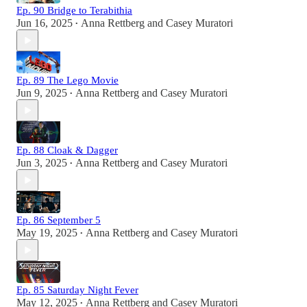
Ep. 90 Bridge to Terabithia
Jun 16, 2025
Anna Rettberg
and
Casey Muratori
•
Ep. 89 The Lego Movie
Jun 9, 2025
Anna Rettberg
and
Casey Muratori
•
Ep. 88 Cloak & Dagger
Jun 3, 2025
Anna Rettberg
and
Casey Muratori
•
Ep. 86 September 5
May 19, 2025
Anna Rettberg
and
Casey Muratori
•
Ep. 85 Saturday Night Fever
May 12, 2025
Anna Rettberg
and
Casey Muratori
•