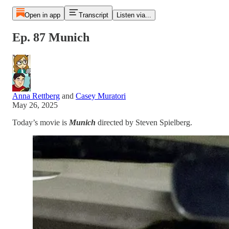
Open in app
Transcript
Listen via...
Ep. 87 Munich
Anna Rettberg
and
Casey Muratori
May 26, 2025
Today’s movie is
Munich
directed by Steven Spielberg.