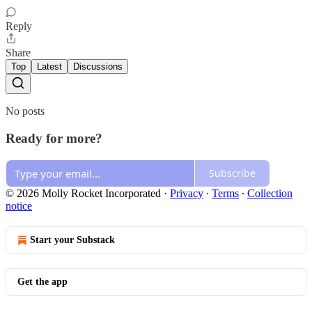
Reply
Share
Top
Latest
Discussions
No posts
Ready for more?
Subscribe
© 2026 Molly Rocket Incorporated
·
Privacy
∙
Terms
∙
Collection
notice
Start your Substack
Get the app