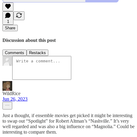
1
Share
Discussion about this post
Comments
Restacks
WildRice
Jun 26, 2023
Just a thought, if ensemble movies get picked it might be interesting
to swap out “Spotlight” for Robert Altman’s “Nashville.” It’s very
well regarded and was also a big influence on “Magnolia.” Could be
interesting to compare them.