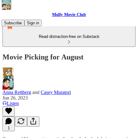
Molly Movie Club
Subscribe
Sign in
Read distraction-free on Substack
Movie Picking for August
Anna Rettberg
and
Casey Muratori
Jun 26, 2023
Listen
1