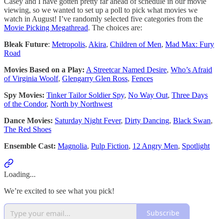
Casey and I have gotten pretty far ahead of schedule in our movie
viewing, so we wanted to set up a poll to pick what movies we
watch in August! I’ve randomly selected five categories from the
Movie Picking Megathread
. The choices are:
Bleak Future
:
Metropolis
,
Akira
,
Children of Men
,
Mad Max: Fury
Road
Movies Based on a Play:
A Streetcar Named Desire
,
Who’s Afraid
of Virginia Woolf
,
Glengarry Glen Ross
,
Fences
Spy Movies:
Tinker Tailor Soldier Spy
,
No Way Out
,
Three Days
of the Condor
,
North by Northwest
Dance Movies:
Saturday Night Fever
,
Dirty Dancing
,
Black Swan
,
The Red Shoes
Ensemble Cast:
Magnolia
,
Pulp Fiction
,
12 Angry Men
,
Spotlight
Loading...
We’re excited to see what you pick!
Subscribe