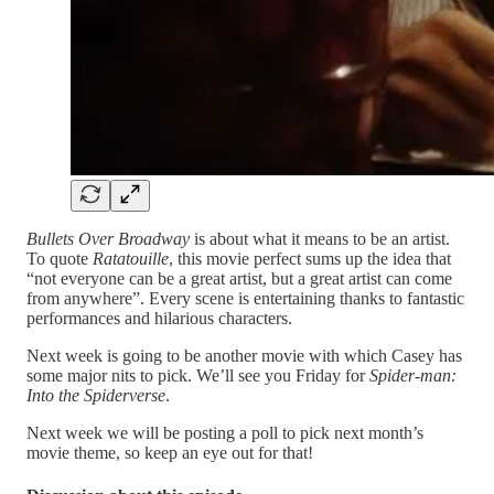
Bullets Over Broadway
is about what it means to be an artist.
To quote
Ratatouille
, this movie perfect sums up the idea that
“not everyone can be a great artist, but a great artist can come
from anywhere”. Every scene is entertaining thanks to fantastic
performances and hilarious characters.
Next week is going to be another movie with which Casey has
some major nits to pick. We’ll see you Friday for
Spider-man:
Into the Spiderverse
.
Next week we will be posting a poll to pick next month’s
movie theme, so keep an eye out for that!