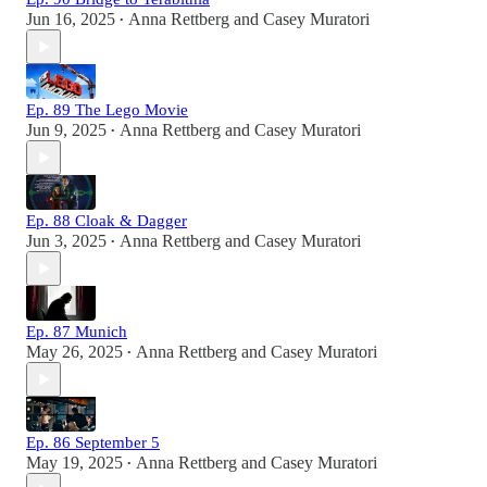
Jun 16, 2025
Anna Rettberg
and
Casey Muratori
•
Ep. 89 The Lego Movie
Jun 9, 2025
Anna Rettberg
and
Casey Muratori
•
Ep. 88 Cloak & Dagger
Jun 3, 2025
Anna Rettberg
and
Casey Muratori
•
Ep. 87 Munich
May 26, 2025
Anna Rettberg
and
Casey Muratori
•
Ep. 86 September 5
May 19, 2025
Anna Rettberg
and
Casey Muratori
•