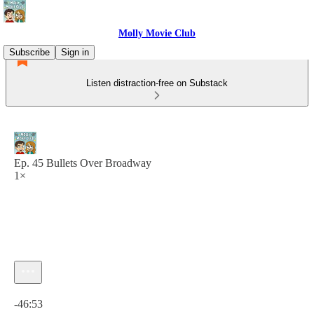
Molly Movie Club
Subscribe
Sign in
Listen distraction-free on Substack
Ep. 45 Bullets Over Broadway
1×
Current time: 0:00 / Total time: -46:53
-46:53