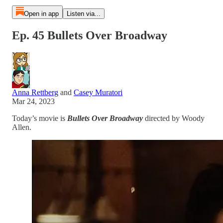
Open in app
Listen via...
Ep. 45 Bullets Over Broadway
Anna Rettberg
and
Casey Muratori
Mar 24, 2023
Today’s movie is
Bullets Over Broadway
directed by Woody
Allen.