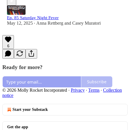
Ep. 85 Saturday Night Fever
May 12, 2025
Anna Rettberg
and
Casey Muratori
•
6
Ready for more?
Subscribe
© 2026 Molly Rocket Incorporated
·
Privacy
∙
Terms
∙
Collection
notice
Start your Substack
Get the app