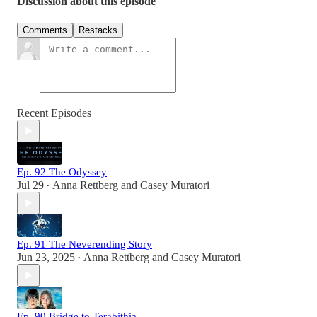
Discussion about this episode
Comments
Restacks
Recent Episodes
Ep. 92 The Odyssey
Jul 29
Anna Rettberg
and
Casey Muratori
•
Ep. 91 The Neverending Story
Jun 23, 2025
Anna Rettberg
and
Casey Muratori
•
Ep. 90 Bridge to Terabithia