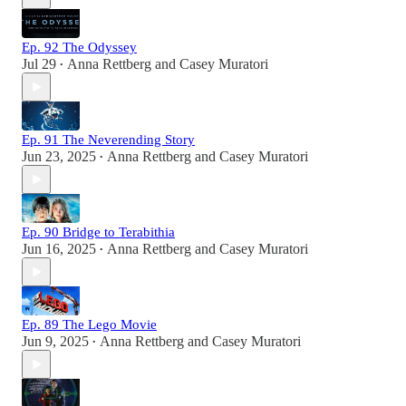
Ep. 92 The Odyssey
Jul 29
Anna Rettberg
and
Casey Muratori
•
Ep. 91 The Neverending Story
Jun 23, 2025
Anna Rettberg
and
Casey Muratori
•
Ep. 90 Bridge to Terabithia
Jun 16, 2025
Anna Rettberg
and
Casey Muratori
•
Ep. 89 The Lego Movie
Jun 9, 2025
Anna Rettberg
and
Casey Muratori
•