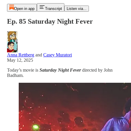
Open in app
Transcript
Listen via...
Ep. 85 Saturday Night Fever
Anna Rettberg
and
Casey Muratori
May 12, 2025
Today’s movie is
Saturday Night Fever
directed by John
Badham.