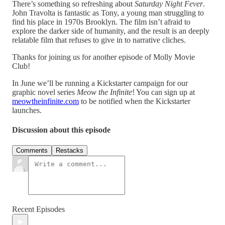
There’s something so refreshing about
Saturday Night Fever
.
John Travolta is fantastic as Tony, a young man struggling to
find his place in 1970s Brooklyn. The film isn’t afraid to
explore the darker side of humanity, and the result is an deeply
relatable film that refuses to give in to narrative cliches.
Thanks for joining us for another episode of Molly Movie
Club!
In June we’ll be running a Kickstarter campaign for our
graphic novel series
Meow the Infinite
! You can sign up at
meowtheinfinite.com
to be notified when the Kickstarter
launches.
Discussion about this episode
Comments
Restacks
Recent Episodes