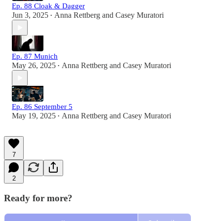
Ep. 88 Cloak & Dagger
Jun 3, 2025
Anna Rettberg
and
Casey Muratori
•
Ep. 87 Munich
May 26, 2025
Anna Rettberg
and
Casey Muratori
•
Ep. 86 September 5
May 19, 2025
Anna Rettberg
and
Casey Muratori
•
7
2
Ready for more?