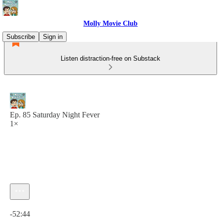
Molly Movie Club
Subscribe
Sign in
Listen distraction-free on Substack
Ep. 85 Saturday Night Fever
1×
Current time: 0:00 / Total time: -52:44
-52:44