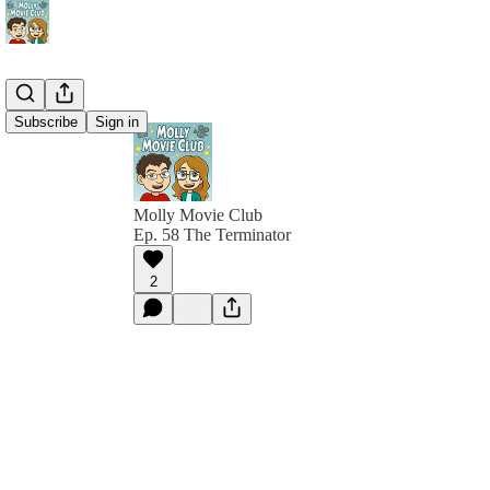
Subscribe
Sign in
Molly Movie Club
Ep. 58 The Terminator
2