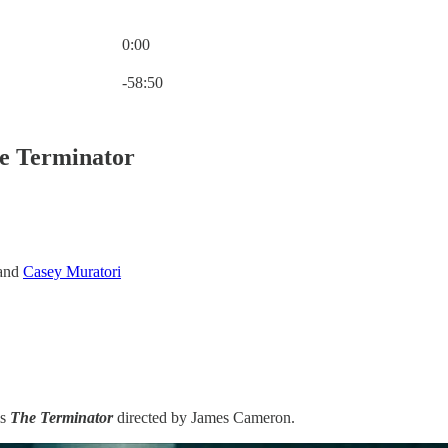
0:00
Current time: 0:00 / Total time: -58:50
-58:50
he Terminator
and
Casey Muratori
is
The Terminator
directed by James Cameron.