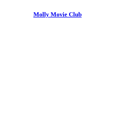
Molly Movie Club