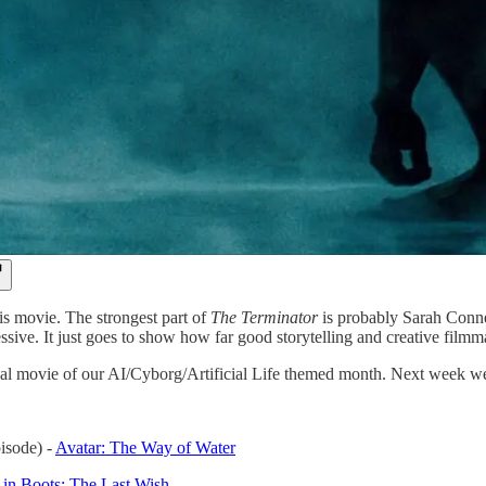
is movie. The strongest part of
The Terminator
is probably Sarah Conner
ssive. It just goes to show how far good storytelling and creative film
nal movie of our AI/Cyborg/Artificial Life themed month. Next week w
pisode) -
Avatar: The Way of Water
 in Boots: The Last Wish