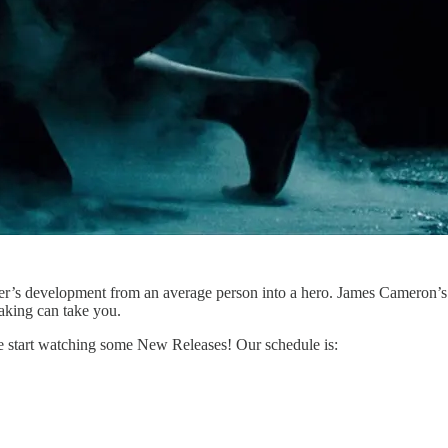
’s development from an average person into a hero. James Cameron’s abi
making can take you.
e start watching some New Releases! Our schedule is: