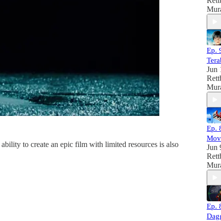
Rett
Mura
Ep. 
Tera
Jun 
Rett
Mura
Ep. 
Mov
lity to create an epic film with limited resources is also
Jun 
Rett
Mura
Ep. 
Dag