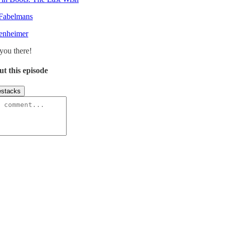
Fabelmans
enheimer
you there!
ut this episode
stacks